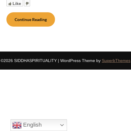
Like
Continue Reading
©2026 SIDDHASPIRITUALITY
| WordPress Theme by
SuperbThemes
English