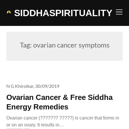
Skip
to
SIDDHASPIRITUALITY
content
Tag:
ovarian cancer symptoms
N G Khirolkar,
30/09/2019
Ovarian Cancer & Free Siddha
Energy Remedies
Ovarian cancer (??????? ?????) is cancer that forms in
or on an ovary. It results in…