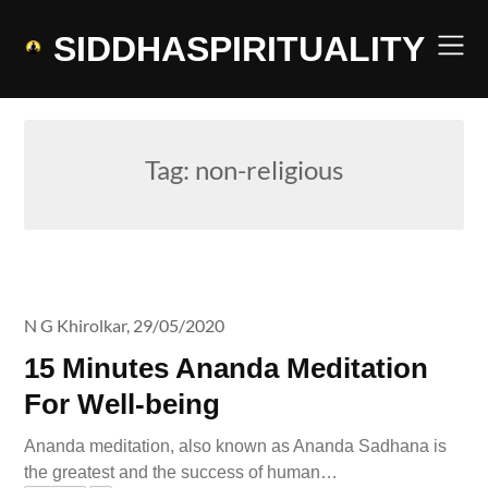
Skip
to
SIDDHASPIRITUALITY
content
Tag:
non-religious
N G Khirolkar,
29/05/2020
15 Minutes Ananda Meditation
For Well-being
Ananda meditation, also known as Ananda Sadhana is
the greatest and the success of human…