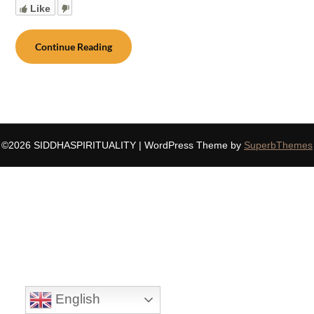
Like
Continue Reading
©2026 SIDDHASPIRITUALITY
| WordPress Theme by
SuperbThemes
English