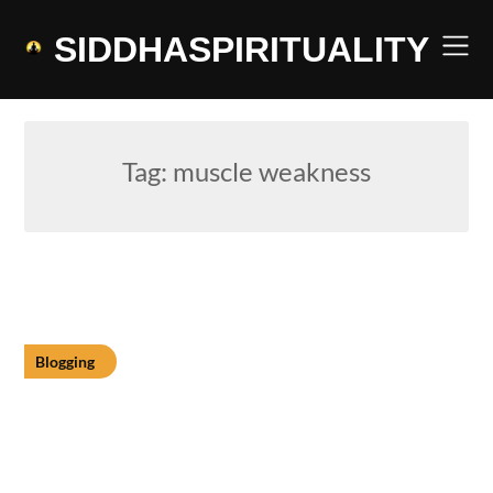
Skip
to
SIDDHASPIRITUALITY
content
Tag:
muscle weakness
Blogging