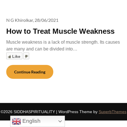
N G Khirolkar,
28/06/2021
How to Treat Muscle Weakness
Muscle weakness is a lack of muscle strength. Its causes
are many and can be divided into…
Like
Continue Reading
©2026 SIDDHASPIRITUALITY
| WordPress Theme by
SuperbThemes
English