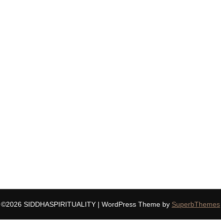
©2026 SIDDHASPIRITUALITY
| WordPress Theme by
SuperbThemes