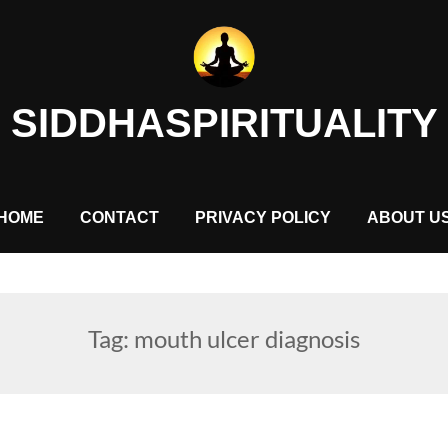
SIDDHASPIRITUALITY
HOME
CONTACT
PRIVACY POLICY
ABOUT U
Tag:
mouth ulcer diagnosis