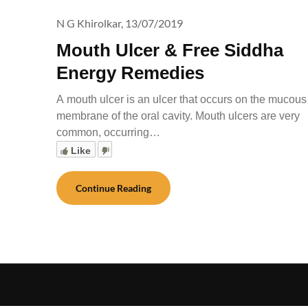
N G Khirolkar,
13/07/2019
Mouth Ulcer & Free Siddha
Energy Remedies
A mouth ulcer is an ulcer that occurs on the mucous
membrane of the oral cavity. Mouth ulcers are very
common, occurring…
Like
Continue Reading