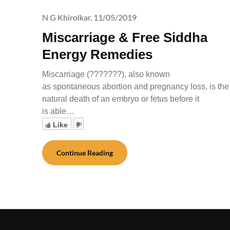
N G Khirolkar,
11/05/2019
Miscarriage & Free Siddha
Energy Remedies
Miscarriage (???????), also known
as spontaneous abortion and pregnancy loss, is the
natural death of an embryo or fetus before it
is able…
Like
Continue Reading