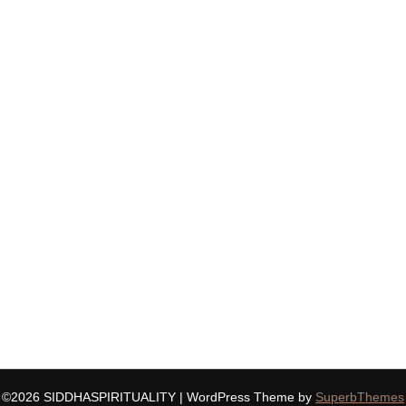
©2026 SIDDHASPIRITUALITY
| WordPress Theme by
SuperbThemes