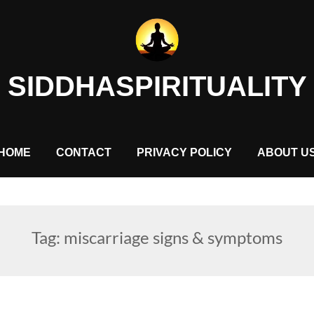
SIDDHASPIRITUALITY
HOME
CONTACT
PRIVACY POLICY
ABOUT U
Tag:
miscarriage signs & symptoms