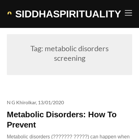
Skip
to
SIDDHASPIRITUALITY
content
Tag:
metabolic disorders
screening
N G Khirolkar,
13/01/2020
Metabolic Disorders: How To
Prevent
Metabolic disorders (??????? ?????) can happen when