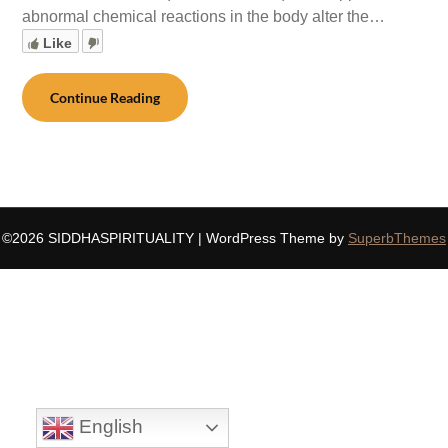
abnormal chemical reactions in the body alter the…
Like
Continue Reading
©2026 SIDDHASPIRITUALITY
| WordPress Theme by
SuperbThemes
English