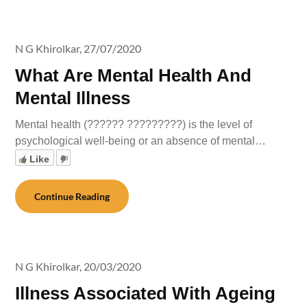
N G Khirolkar,
27/07/2020
What Are Mental Health And
Mental Illness
Mental health (?????? ?????????) is the level of
psychological well-being or an absence of mental…
Like
Continue Reading
N G Khirolkar,
20/03/2020
Illness Associated With Ageing