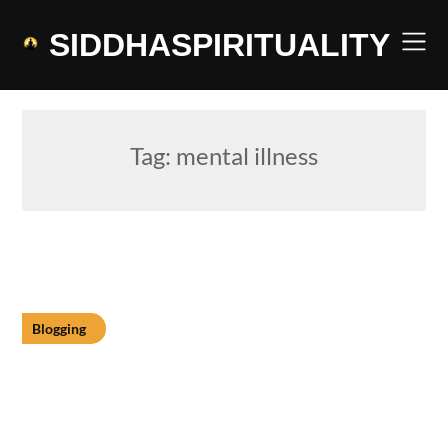
Skip
to
SIDDHASPIRITUALITY
content
Tag:
mental illness
Blogging