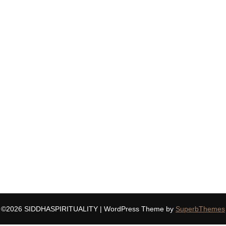
©2026 SIDDHASPIRITUALITY
| WordPress Theme by
SuperbThemes