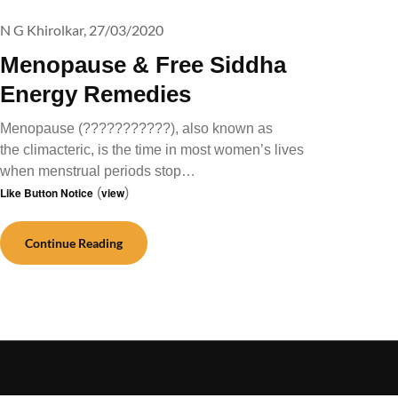
N G Khirolkar,
27/03/2020
Menopause & Free Siddha
Energy Remedies
Menopause (???????????), also known as
the climacteric, is the time in most women’s lives
when menstrual periods stop…
Like Button Notice
(
view
)
Continue Reading