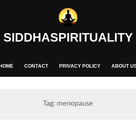
SIDDHASPIRITUALITY
HOME
CONTACT
PRIVACY POLICY
ABOUT U
Tag:
menopause