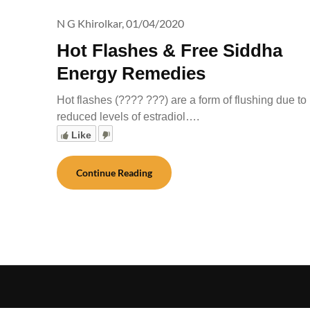
N G Khirolkar,
01/04/2020
Hot Flashes & Free Siddha
Energy Remedies
Hot flashes (???? ???) are a form of flushing due to
reduced levels of estradiol….
Like
Continue Reading