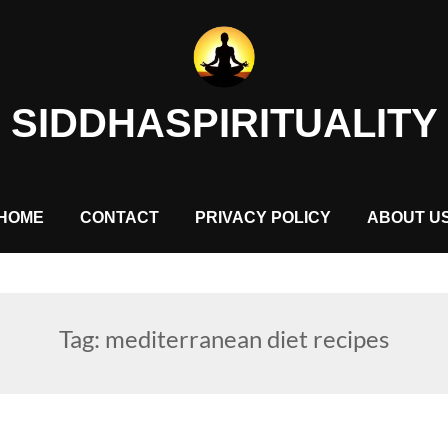
SIDDHASPIRITUALITY
HOME
CONTACT
PRIVACY POLICY
ABOUT U
Tag:
mediterranean diet recipes