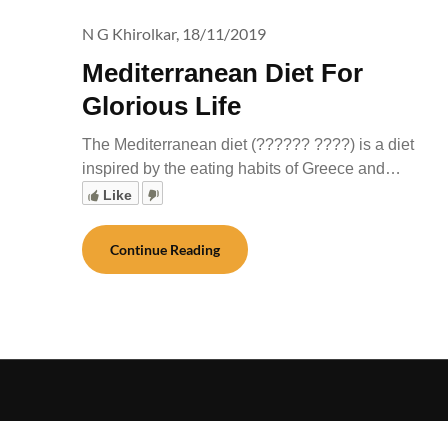
N G Khirolkar,
18/11/2019
Mediterranean Diet For
Glorious Life
The Mediterranean diet (?????? ????) is a diet
inspired by the eating habits of Greece and…
Like
Continue Reading