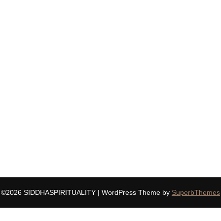
©2026 SIDDHASPIRITUALITY
| WordPress Theme by
SuperbThemes