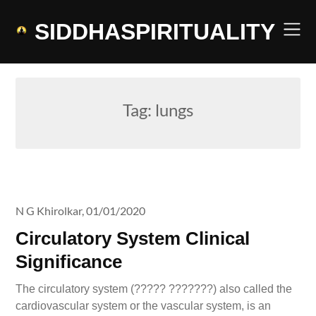
Skip
to
SIDDHASPIRITUALITY
content
Tag:
lungs
N G Khirolkar,
01/01/2020
Circulatory System Clinical
Significance
The circulatory system (????? ???????) also called the
cardiovascular system or the vascular system, is an