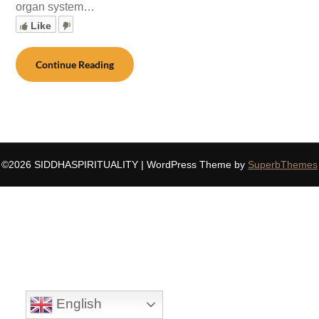
organ system…
Like
Continue Reading
©2026 SIDDHASPIRITUALITY
| WordPress Theme by
SuperbThemes
English