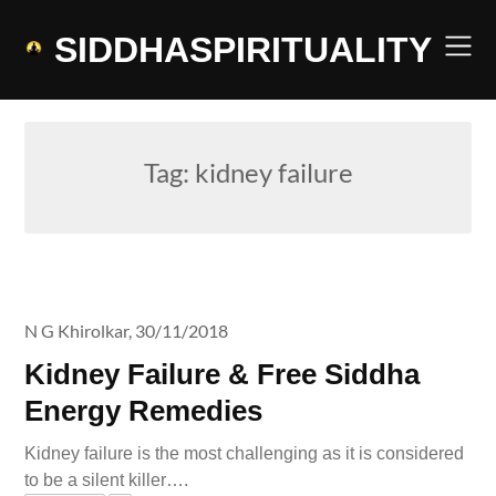
Skip
to
SIDDHASPIRITUALITY
content
Tag:
kidney failure
N G Khirolkar,
30/11/2018
Kidney Failure & Free Siddha
Energy Remedies
Kidney failure is the most challenging as it is considered
to be a silent killer….