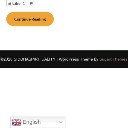
Like
1
Continue Reading
©2026 SIDDHASPIRITUALITY
| WordPress Theme by
SuperbThemes
English