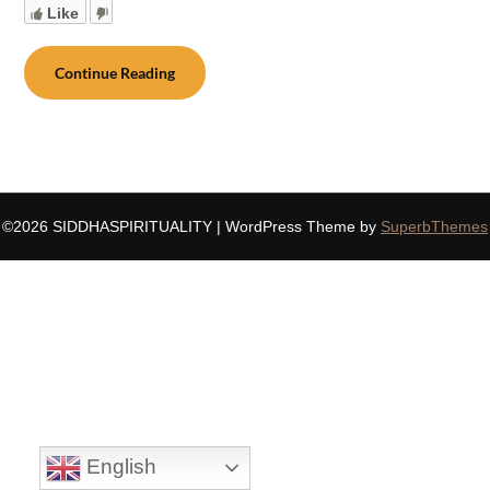
Like
Continue Reading
©2026 SIDDHASPIRITUALITY
| WordPress Theme by
SuperbThemes
English