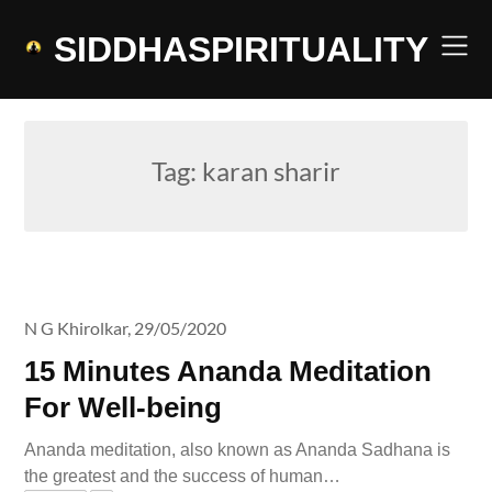
Skip
to
SIDDHASPIRITUALITY
content
Tag:
karan sharir
N G Khirolkar,
29/05/2020
15 Minutes Ananda Meditation
For Well-being
Ananda meditation, also known as Ananda Sadhana is
the greatest and the success of human…