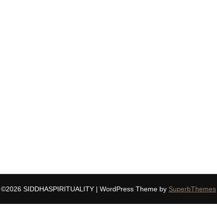
©2026 SIDDHASPIRITUALITY
| WordPress Theme by
SuperbThemes