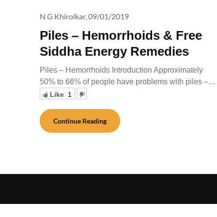
N G Khirolkar,
09/01/2019
Piles – Hemorrhoids & Free
Siddha Energy Remedies
Piles – Hemorrhoids Introduction Approximately
50% to 66% of people have problems with piles –…
Like
1
Continue Reading