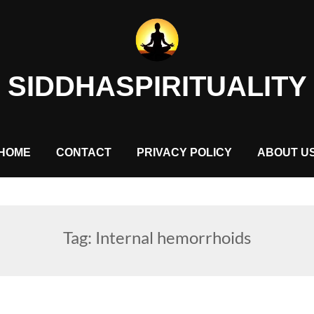
SIDDHASPIRITUALITY
HOME
CONTACT
PRIVACY POLICY
ABOUT U
Tag:
Internal hemorrhoids