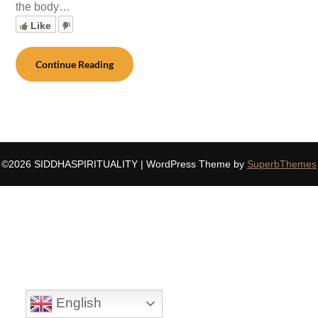
the body…
Like
Continue Reading
©2026 SIDDHASPIRITUALITY
| WordPress Theme by
SuperbThemes
English