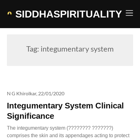
Skip
to
SIDDHASPIRITUALITY
content
Tag:
integumentary system
N G Khirolkar,
22/01/2020
Integumentary System Clinical
Significance
The integumentary system (???????? ???????)
comprises the skin and its appendages acting to protect