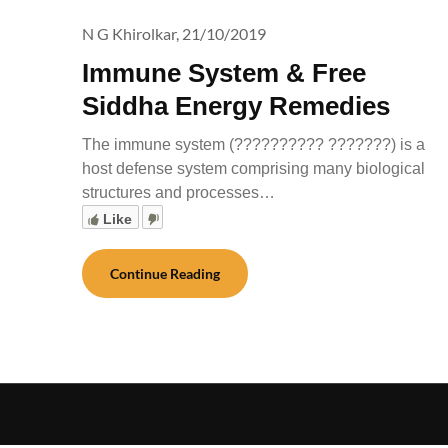
N G Khirolkar,
21/10/2019
Immune System & Free
Siddha Energy Remedies
The immune system (?????????? ???????) is a
host defense system comprising many biological
structures and processes…
Like
Continue Reading