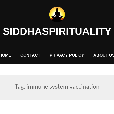
SIDDHASPIRITUALITY
HOME
CONTACT
PRIVACY POLICY
ABOUT U
Tag:
immune system vaccination