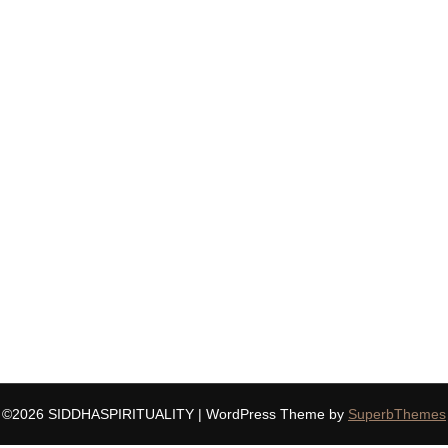
©2026 SIDDHASPIRITUALITY
| WordPress Theme by
SuperbThemes