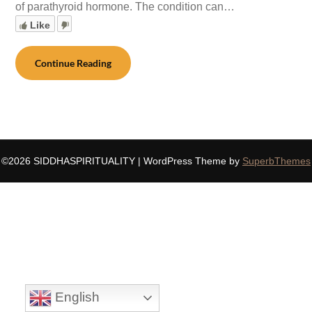
of parathyroid hormone. The condition can…
Like
Continue Reading
©2026 SIDDHASPIRITUALITY
| WordPress Theme by
SuperbThemes
English