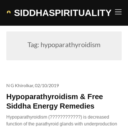
Skip
to
SIDDHASPIRITUALITY
content
Tag:
hypoparathyroidism
N G Khirolkar,
02/10/2019
Hypoparathyroidism & Free
Siddha Energy Remedies
Hypoparathyroidism (????????????) is decreased
function of the parathyroid glands with underproduction