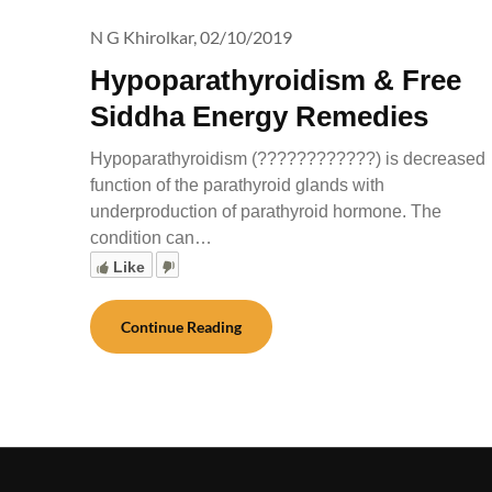
N G Khirolkar,
02/10/2019
Hypoparathyroidism & Free
Siddha Energy Remedies
Hypoparathyroidism (????????????) is decreased
function of the parathyroid glands with
underproduction of parathyroid hormone. The
condition can…
Like
Continue Reading