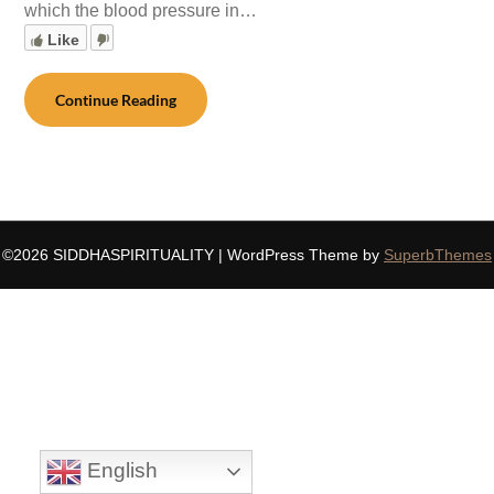
which the blood pressure in…
Like
Continue Reading
©2026 SIDDHASPIRITUALITY
| WordPress Theme by
SuperbThemes
English