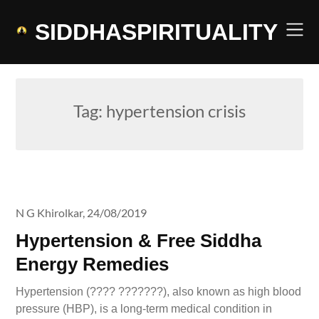
Skip
to
SIDDHASPIRITUALITY
content
Tag:
hypertension crisis
N G Khirolkar,
24/08/2019
Hypertension & Free Siddha
Energy Remedies
Hypertension (???? ???????), also known as high blood
pressure (HBP), is a long-term medical condition in