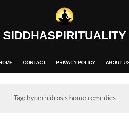
SIDDHASPIRITUALITY
HOME
CONTACT
PRIVACY POLICY
ABOUT U
Tag:
hyperhidrosis home remedies