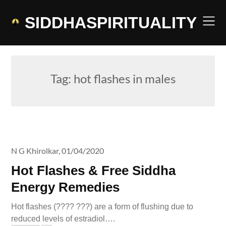
Skip
to
SIDDHASPIRITUALITY
content
Tag:
hot flashes in males
N G Khirolkar,
01/04/2020
Hot Flashes & Free Siddha
Energy Remedies
Hot flashes (???? ???) are a form of flushing due to
reduced levels of estradiol….