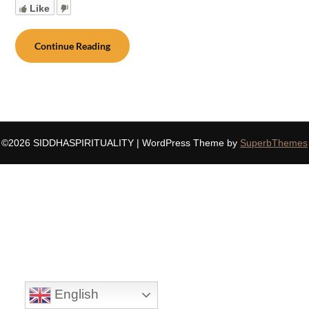
Like
Continue Reading
©2026 SIDDHASPIRITUALITY
| WordPress Theme by
SuperbThemes
English