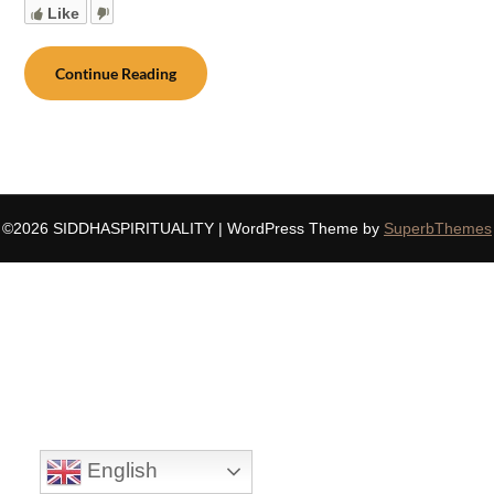
Like
Continue Reading
©2026 SIDDHASPIRITUALITY
| WordPress Theme by
SuperbThemes
English