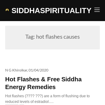
Skip
to
SIDDHASPIRITUALITY
content
Tag:
hot flashes causes
N G Khirolkar,
01/04/2020
Hot Flashes & Free Siddha
Energy Remedies
Hot flashes (???? ???) are a form of flushing due to
reduced levels of estradiol….