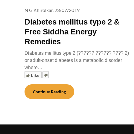
N G Khirolkar,
23/07/2019
Diabetes mellitus type 2 &
Free Siddha Energy
Remedies
Diabetes mellitus type 2 (?????? ?????? ???? 2)
or adult-onset diabetes is a metabolic disorder
where…
Like
Continue Reading