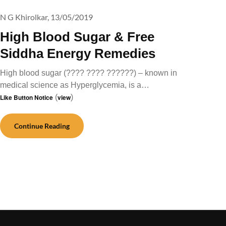
N G Khirolkar,
13/05/2019
High Blood Sugar & Free
Siddha Energy Remedies
High blood sugar (???? ???? ??????) – known in
medical science as Hyperglycemia, is a…
Like Button Notice
(
view
)
Continue Reading