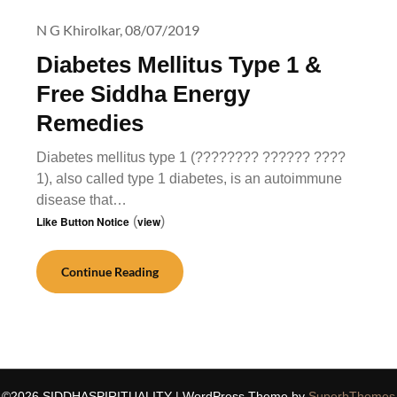
N G Khirolkar,
08/07/2019
Diabetes Mellitus Type 1 &
Free Siddha Energy
Remedies
Diabetes mellitus type 1 (???????? ?????? ????
1), also called type 1 diabetes, is an autoimmune
disease that…
Like Button Notice
(
view
)
Continue Reading
©2026 SIDDHASPIRITUALITY
| WordPress Theme by
SuperbThemes