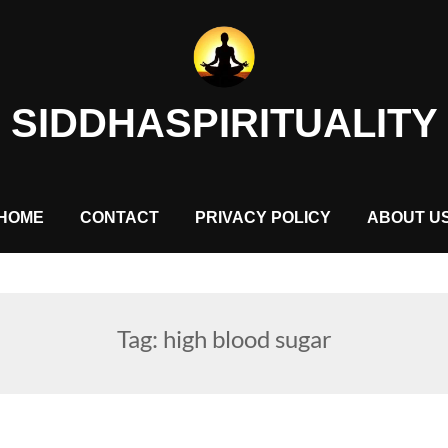
SIDDHASPIRITUALITY
HOME
CONTACT
PRIVACY POLICY
ABOUT U
Tag:
high blood sugar