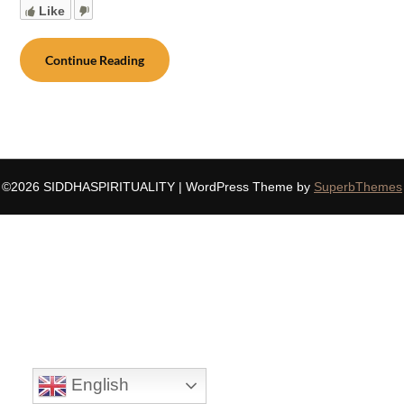
Like
Continue Reading
©2026 SIDDHASPIRITUALITY
| WordPress Theme by
SuperbThemes
English