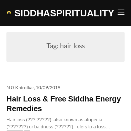
Skip
to
SIDDHASPIRITUALITY
content
Tag:
hair loss
N G Khirolkar,
10/09/2019
Hair Loss & Free Siddha Energy
Remedies
Hair loss (??? ?????), also known as alopecia
(???????) or baldness (??????), refers to a loss…