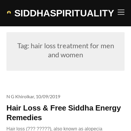
Skip
to
SIDDHASPIRITUALITY
content
Tag:
hair loss treatment for men
and women
N G Khirolkar,
10/09/2019
Hair Loss & Free Siddha Energy
Remedies
Hair loss (??? ?????), also known as alopecia