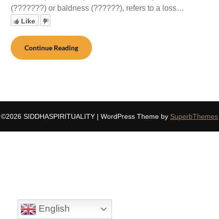
(???????) or baldness (??????), refers to a loss…
Like
Continue Reading
©2026 SIDDHASPIRITUALITY
| WordPress Theme by
SuperbThemes
English