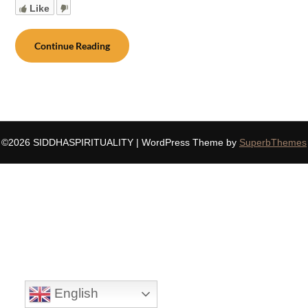
Like
Continue Reading
©2026 SIDDHASPIRITUALITY
| WordPress Theme by
SuperbThemes
English