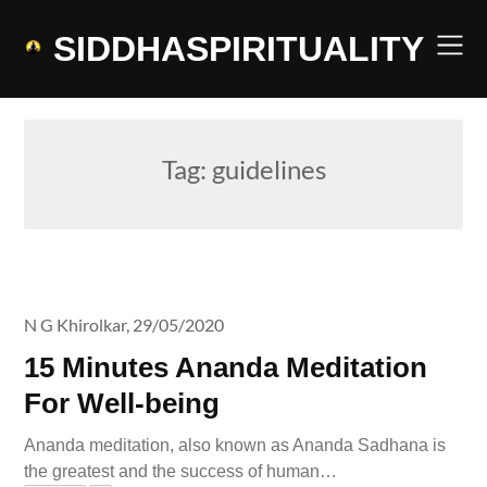
Skip
to
SIDDHASPIRITUALITY
content
Tag:
guidelines
N G Khirolkar,
29/05/2020
15 Minutes Ananda Meditation
For Well-being
Ananda meditation, also known as Ananda Sadhana is
the greatest and the success of human…