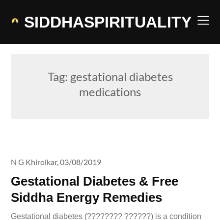
Skip
to
SIDDHASPIRITUALITY
content
Tag:
gestational diabetes
medications
N G Khirolkar,
03/08/2019
Gestational Diabetes & Free
Siddha Energy Remedies
Gestational diabetes (???????? ??????) is a condition