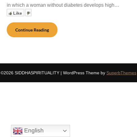
in which a woman without diabetes develops high…
Like
Continue Reading
©2026 SIDDHASPIRITUALITY
| WordPress Theme by
SuperbThemes
English