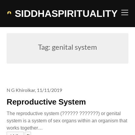
Skip
to
SIDDHASPIRITUALITY
content
Tag:
genital system
N G Khirolkar,
11/11/2019
Reproductive System
The reproductive system (?????? ???????) or genital
system is a system of sex organs within an organism that
works together…