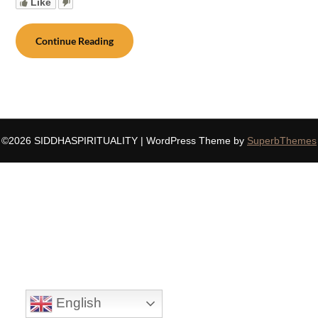
Like
Continue Reading
©2026 SIDDHASPIRITUALITY
| WordPress Theme by
SuperbThemes
English