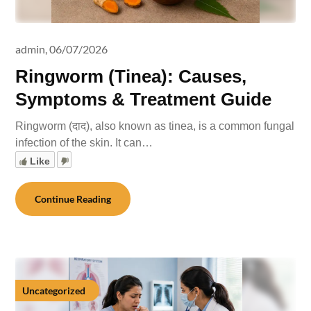
admin,
06/07/2026
Ringworm (Tinea): Causes,
Symptoms & Treatment Guide
Ringworm (दाद), also known as tinea, is a common fungal
infection of the skin. It can…
Like
Continue Reading
Uncategorized