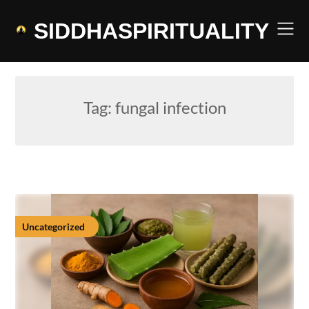
Skip
to
SIDDHASPIRITUALITY
content
Tag:
fungal infection
Uncategorized