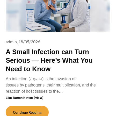
admin,
18/05/2026
A Small Infection can Turn
Serious — Here’s What You
Need to Know
An infection (संक्रमण) is the invasion of
tissues by pathogens, their multiplication, and the
reaction of host tissues to the…
Like Button Notice
(
view
)
Continue Reading