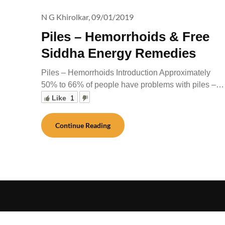
N G Khirolkar,
09/01/2019
Piles – Hemorrhoids & Free
Siddha Energy Remedies
Piles – Hemorrhoids Introduction Approximately
50% to 66% of people have problems with piles –…
Like
1
Continue Reading