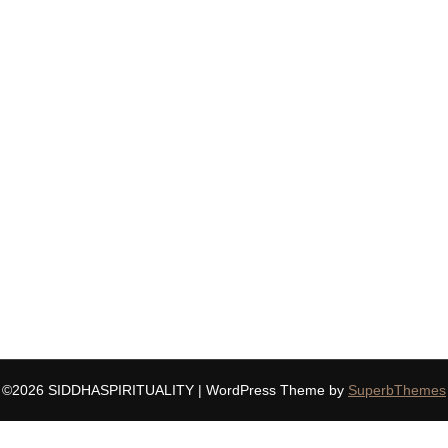
©2026 SIDDHASPIRITUALITY
| WordPress Theme by
SuperbThemes