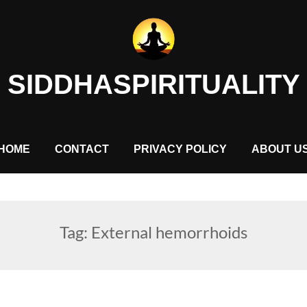
SIDDHASPIRITUALITY
HOME
CONTACT
PRIVACY POLICY
ABOUT U
Tag:
External hemorrhoids