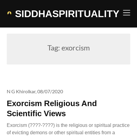
Skip
to
SIDDHASPIRITUALITY
content
Tag:
exorcism
N G Khirolkar,
08/07/2020
Exorcism Religious And
Scientific Views
Exorcism (????-????) is the religious or spiritual practice
of evicting demons or other spiritual entities from a