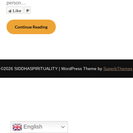
person…
Like
Continue Reading
©2026 SIDDHASPIRITUALITY
| WordPress Theme by
SuperbThemes
English