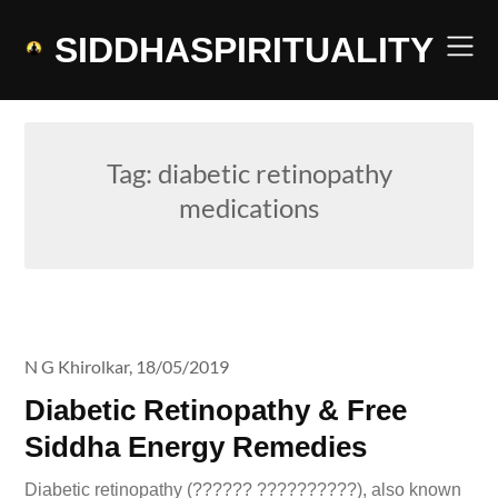
Skip
to
SIDDHASPIRITUALITY
content
Tag:
diabetic retinopathy
medications
N G Khirolkar,
18/05/2019
Diabetic Retinopathy & Free
Siddha Energy Remedies
Diabetic retinopathy (?????? ??????????), also known