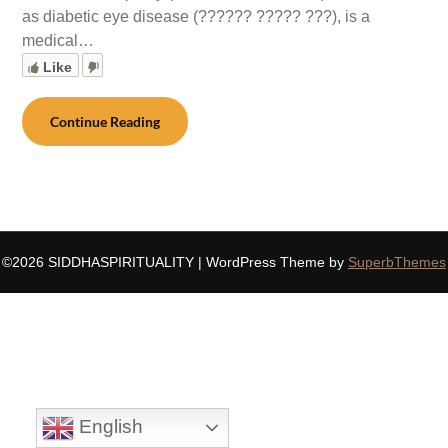
as diabetic eye disease (?????? ????? ???), is a
medical…
Like
Continue Reading
©2026 SIDDHASPIRITUALITY
| WordPress Theme by
SuperbThemes
English