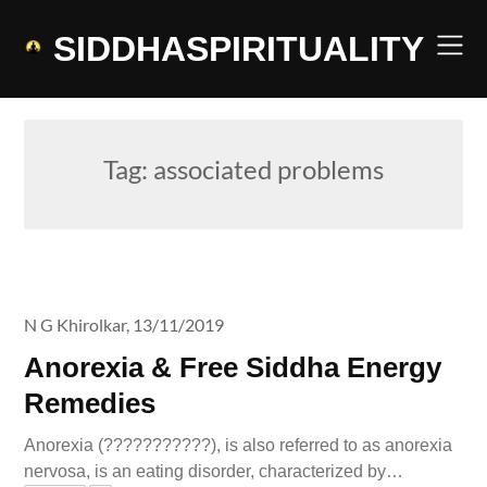
Skip
to
SIDDHASPIRITUALITY
content
Tag:
associated problems
N G Khirolkar,
13/11/2019
Anorexia & Free Siddha Energy
Remedies
Anorexia (???????????), is also referred to as anorexia
nervosa, is an eating disorder, characterized by…