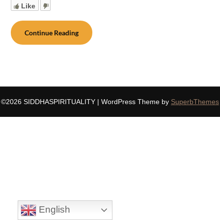
Like
Continue Reading
©2026 SIDDHASPIRITUALITY
| WordPress Theme by
SuperbThemes
English