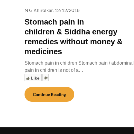
N G Khirolkar,
12/12/2018
Stomach pain in
children & Siddha energy
remedies without money &
medicines
Stomach pain in children Stomach pain / abdominal
pain in children is not of a…
Like
Continue Reading