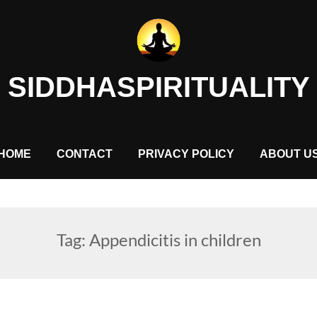
SIDDHASPIRITUALITY
HOME
CONTACT
PRIVACY POLICY
ABOUT U
Tag:
Appendicitis in children