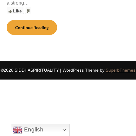
a strong…
Like
Continue Reading
©2026 SIDDHASPIRITUALITY
| WordPress Theme by
SuperbThemes
English