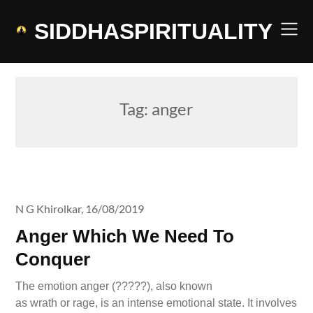
Skip
to
SIDDHASPIRITUALITY
content
Tag:
anger
N G Khirolkar,
16/08/2019
Anger Which We Need To
Conquer
The emotion anger (?????), also known
as wrath or rage, is an intense emotional state. It involves