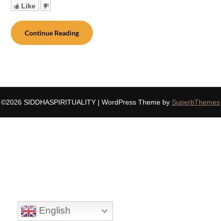
Like
Continue Reading
©2026 SIDDHASPIRITUALITY
| WordPress Theme by
SuperbThemes
English