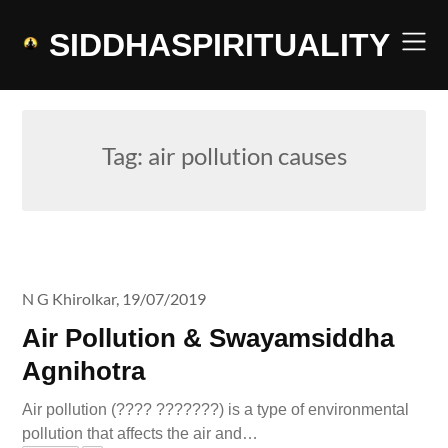
Skip
to
SIDDHASPIRITUALITY
content
Tag:
air pollution causes
N G Khirolkar,
19/07/2019
Air Pollution & Swayamsiddha
Agnihotra
Air pollution (???? ???????) is a type of environmental
pollution that affects the air and…