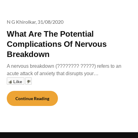
N G Khirolkar,
31/08/2020
What Are The Potential
Complications Of Nervous
Breakdown
A nervous breakdown (???????? ?????) refers to an
acute attack of anxiety that disrupts your…
Like
Continue Reading