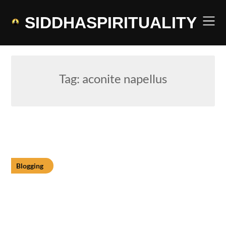
Skip
to
SIDDHASPIRITUALITY
content
Tag:
aconite napellus
Blogging