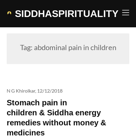
Skip
to
SIDDHASPIRITUALITY
content
Tag:
abdominal pain in children
N G Khirolkar,
12/12/2018
Stomach pain in
children & Siddha energy
remedies without money &
medicines