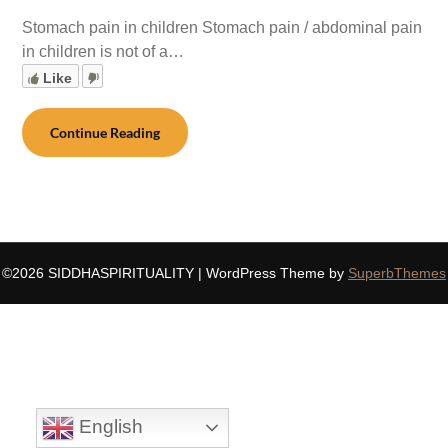
Stomach pain in children Stomach pain / abdominal pain
in children is not of a…
Like
Continue Reading
©2026 SIDDHASPIRITUALITY
| WordPress Theme by
SuperbThemes
English