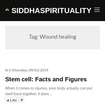
Skip
to
SIDDHASPIRITUALITY
content
Tag:
Wound healing
N G Khirolkar,
09/03/2019
Stem cell: Facts and Figures
When it comes to injuries, your body actually can put
itself back together. It does…
Like