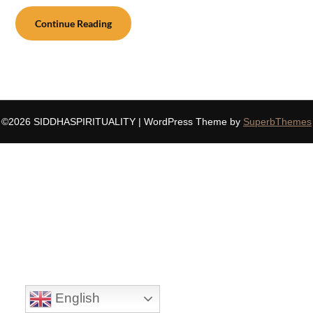
Continue Reading
©2026 SIDDHASPIRITUALITY
| WordPress Theme by
SuperbThemes
English