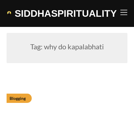
Skip
to
SIDDHASPIRITUALITY
content
Tag:
why do kapalabhati
Blogging