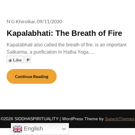
N G Khirolkar,
09/11/2020
Kapalabhati: The Breath of Fire
Kapalabhati also called the breath of fire, is an important
Satkarma, a purification in Hatha Yoga….
Like
Continue Reading
©2026 SIDDHASPIRITUALITY
| WordPress Theme by
SuperbThemes
English