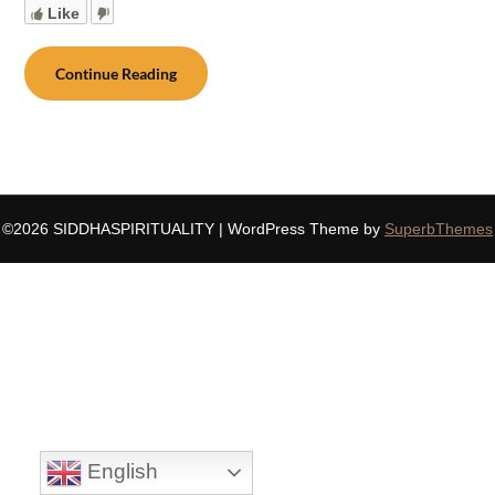
Like
Continue Reading
©2026 SIDDHASPIRITUALITY
| WordPress Theme by
SuperbThemes
English