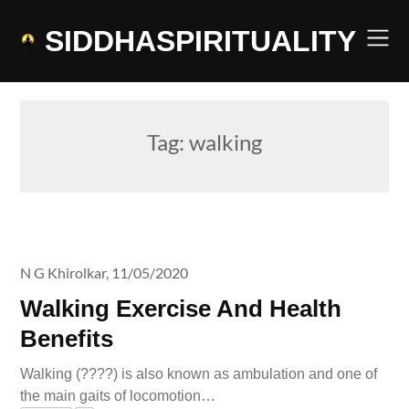
Skip
to
SIDDHASPIRITUALITY
content
Tag:
walking
N G Khirolkar,
11/05/2020
Walking Exercise And Health
Benefits
Walking (????) is also known as ambulation and one of
the main gaits of locomotion…