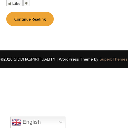
Like
Continue Reading
©2026 SIDDHASPIRITUALITY
| WordPress Theme by
SuperbThemes
English