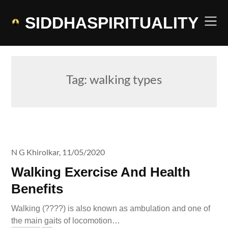
Skip
to
SIDDHASPIRITUALITY
content
Tag:
walking types
N G Khirolkar,
11/05/2020
Walking Exercise And Health
Benefits
Walking (????) is also known as ambulation and one of
the main gaits of locomotion…