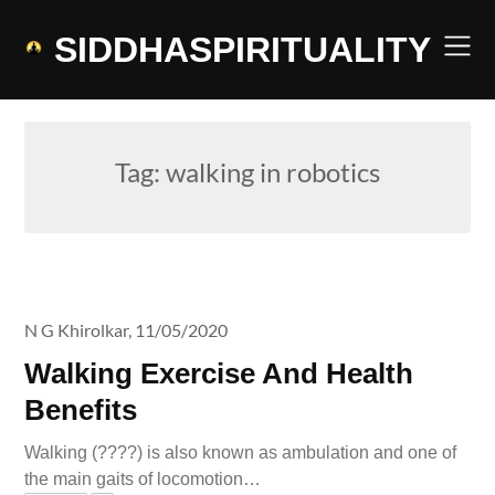
Skip
to
SIDDHASPIRITUALITY
content
Tag:
walking in robotics
N G Khirolkar,
11/05/2020
Walking Exercise And Health
Benefits
Walking (????) is also known as ambulation and one of
the main gaits of locomotion…