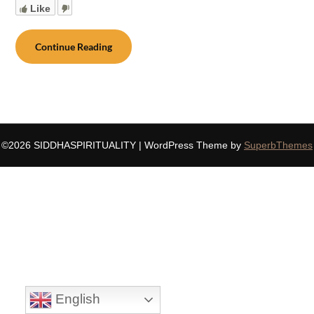
Like
Continue Reading
©2026 SIDDHASPIRITUALITY
| WordPress Theme by
SuperbThemes
English