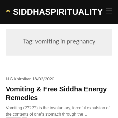
Skip
to
SIDDHASPIRITUALITY
content
Tag:
vomiting in pregnancy
N G Khirolkar,
18/03/2020
Vomiting & Free Siddha Energy
Remedies
Vomiting (?????) is the involuntary, forceful expulsion of
the contents of one’s stomach through the…