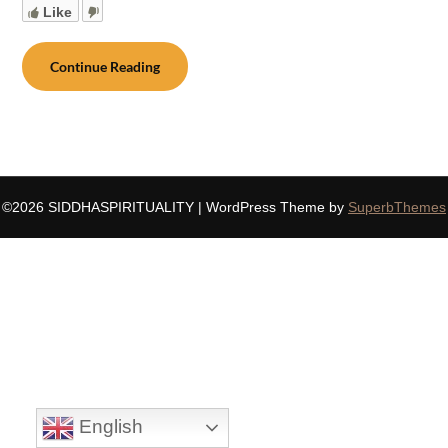
Like
Continue Reading
©2026 SIDDHASPIRITUALITY
| WordPress Theme by
SuperbThemes
English