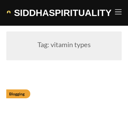
Skip
to
SIDDHASPIRITUALITY
content
Tag:
vitamin types
Blogging