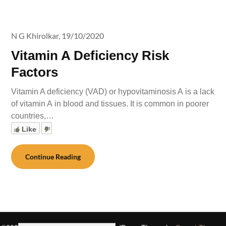
N G Khirolkar,
19/10/2020
Vitamin A Deficiency Risk
Factors
Vitamin A deficiency (VAD) or hypovitaminosis A is a lack
of vitamin A in blood and tissues. It is common in poorer
countries,…
Like
Continue Reading