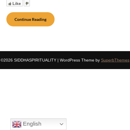
Like
Continue Reading
©2026 SIDDHASPIRITUALITY
| WordPress Theme by
SuperbThemes
English