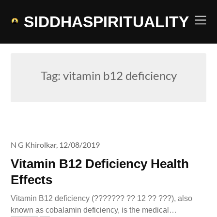
Skip
to
SIDDHASPIRITUALITY
content
Tag:
vitamin b12 deficiency
N G Khirolkar,
12/08/2019
Vitamin B12 Deficiency Health
Effects
Vitamin B12 deficiency (??????? ?? 12 ?? ???), also
known as cobalamin deficiency, is the medical…