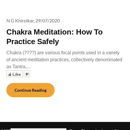
N G Khirolkar,
29/07/2020
Chakra Meditation: How To
Practice Safely
Chakra (????) are various focal points used in a variety
of ancient meditation practices, collectively denominated
as Tantra,…
Like
Continue Reading