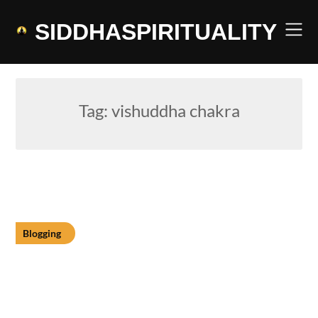
Skip
to
SIDDHASPIRITUALITY
content
Tag:
vishuddha chakra
Blogging