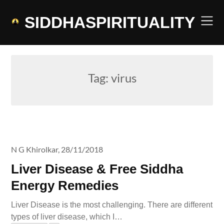
Skip
to
SIDDHASPIRITUALITY
content
Tag:
virus
N G Khirolkar,
28/11/2018
Liver Disease & Free Siddha
Energy Remedies
Liver Disease is the most challenging. There are different
types of liver disease, which I…