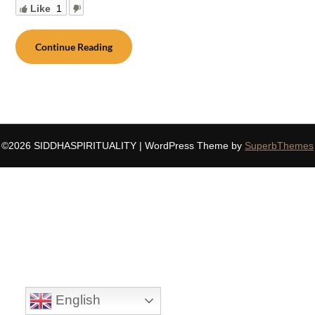
Like
1
Continue Reading
©2026 SIDDHASPIRITUALITY
| WordPress Theme by
SuperbThemes
English