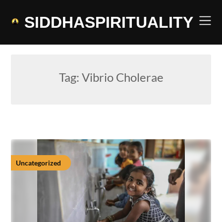
Skip
to
SIDDHASPIRITUALITY
content
Tag:
Vibrio Cholerae
Uncategorized