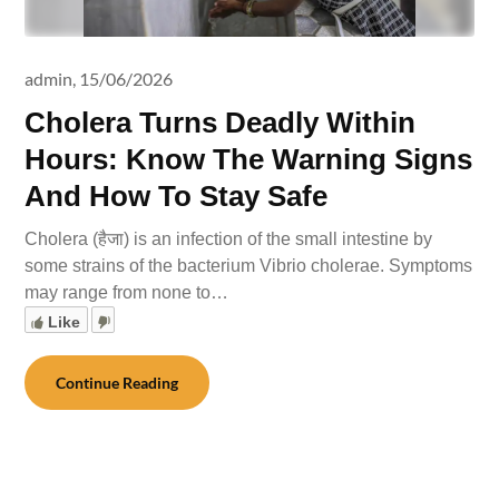
admin,
15/06/2026
Cholera Turns Deadly Within
Hours: Know The Warning Signs
And How To Stay Safe
Cholera (हैजा) is an infection of the small intestine by
some strains of the bacterium Vibrio cholerae. Symptoms
may range from none to…
Like
Continue Reading