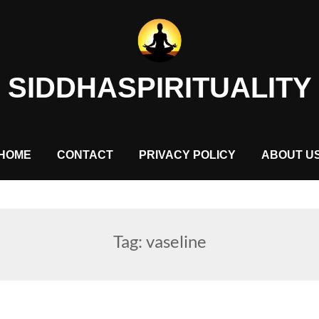
SIDDHASPIRITUALITY
HOME
CONTACT
PRIVACY POLICY
ABOUT U
Tag:
vaseline