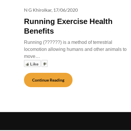
N G Khirolkar,
17/06/2020
Running Exercise Health
Benefits
Running (??????) is a method of terrestrial
locomotion allowing humans and other animals to
move…
Like
Continue Reading