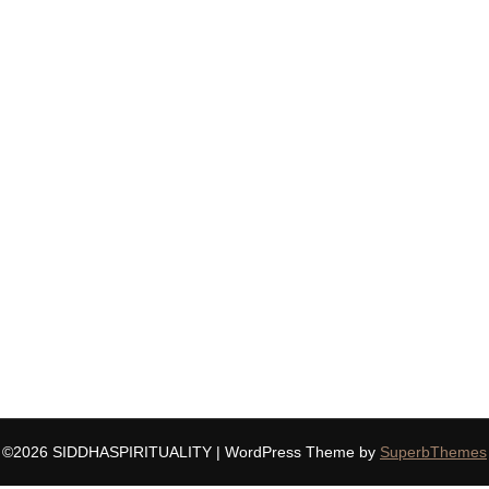
©2026 SIDDHASPIRITUALITY
| WordPress Theme by
SuperbThemes