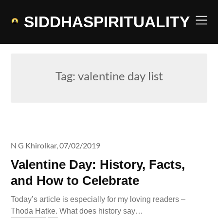
Skip
to
SIDDHASPIRITUALITY
content
Tag:
valentine day list
N G Khirolkar,
07/02/2019
Valentine Day: History, Facts,
and How to Celebrate
Today’s article is especially for my loving readers –
Thoda Hatke. What does history say…