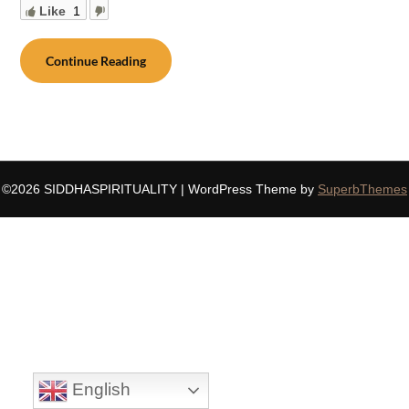
Like
1
Continue Reading
©2026 SIDDHASPIRITUALITY
| WordPress Theme by
SuperbThemes
English